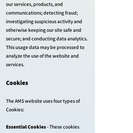
our services, products, and
communications; detecting fraud;
investigating suspicious activity and
otherwise keeping our site safe and
secure; and conducting data analytics.
This usage data may be processed to
analyze the use of the website and
services.
Cookies
The AMS website uses four types of
Cookies:
Essential Cookies
- These cookies