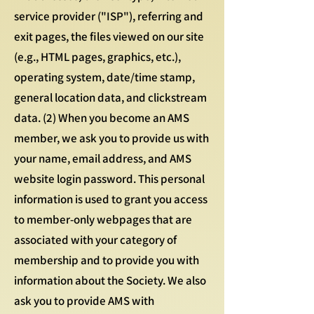
service provider ("ISP"), referring and
exit pages, the files viewed on our site
(e.g., HTML pages, graphics, etc.),
operating system, date/time stamp,
general location data, and clickstream
data. (2) When you become an AMS
member, we ask you to provide us with
your name, email address, and AMS
website login password. This personal
information is used to grant you access
to member-only webpages that are
associated with your category of
membership and to provide you with
information about the Society. We also
ask you to provide AMS with