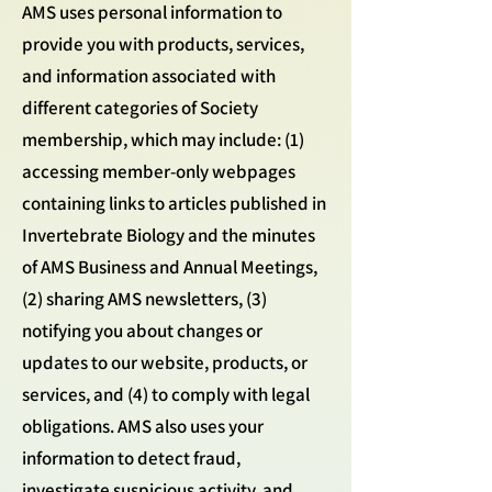
AMS uses personal information to
provide you with products, services,
and information associated with
different categories of Society
membership, which may include: (1)
accessing member-only webpages
containing links to articles published in
Invertebrate Biology and the minutes
of AMS Business and Annual Meetings,
(2) sharing AMS newsletters, (3)
notifying you about changes or
updates to our website, products, or
services, and (4) to comply with legal
obligations. AMS also uses your
information to detect fraud,
investigate suspicious activity, and