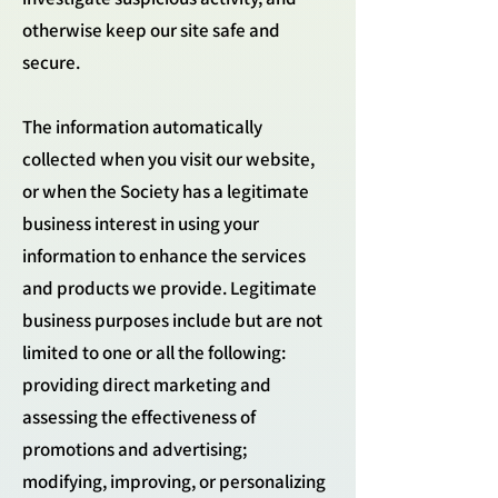
otherwise keep our site safe and
secure.
The information automatically
collected when you visit our website,
or when the Society has a legitimate
business interest in using your
information to enhance the services
and products we provide. Legitimate
business purposes include but are not
limited to one or all the following:
providing direct marketing and
assessing the effectiveness of
promotions and advertising;
modifying, improving, or personalizing