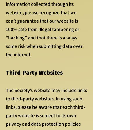
information collected through its
website, please recognize that we
can’t guarantee that our website is
100% safe from illegal tampering or
“hacking” and that there is always
some risk when submitting data over
the internet.
Third-Party Websites
The Society’s website may include links
to third-party websites. In using such
links, please be aware that each third-
party website is subject to its own
privacy and data protection policies