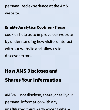
personalized experience at the AMS
website.
Enable Analytics Cookies
- These
cookies help us to improve our website
by understanding how visitors interact
with our website and allow us to
discover errors.
How AMS Discloses and
Shares Your Information
AMS will not disclose, share, or sell your
personal information with any
unaffiliated third party except where