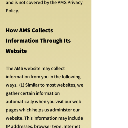
and is not covered by the AMS Privacy
Policy.
How AMS Collects
Information Through Its
Website
The AMS website may collect
information from you in the following
ways. (1) Similar to most websites, we
gather certain information
automatically when you visit our web
pages which helps us administer our
website. This information may include
IP addresses, browser type, Internet