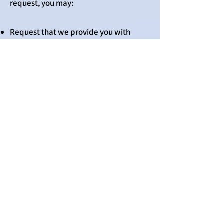
request, you may:
Request that we provide you with
details of your personal information
that we process, the purpose for which
it is processed, the recipients of such
information, the existence of any
automated decision-making involving
your personal information, and what
transfer safeguards we have in place;
Request that we rectify any errors in
your personal information;
Request that we delete your personal
information if our continued processing
of such information is not justified;
Request that we transfer your personal