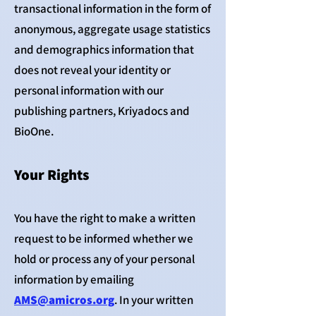
transactional information in the form of
anonymous, aggregate usage statistics
and demographics information that
does not reveal your identity or
personal information with our
publishing partners, Kriyadocs and
BioOne.
Your Rights
You have the right to make a written
request to be informed whether we
hold or process any of your personal
information by emailing
AMS@amicros.org
. In your written