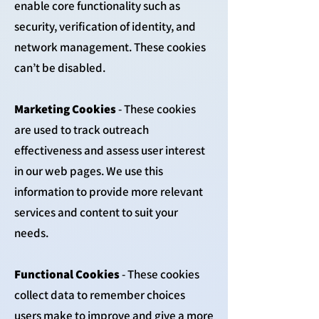
enable core functionality such as
security, verification of identity, and
network management. These cookies
can’t be disabled.
Marketing Cookies
- These cookies
are used to track outreach
effectiveness and assess user interest
in our web pages. We use this
information to provide more relevant
services and content to suit your
needs.
Functional Cookies
- These cookies
collect data to remember choices
users make to improve and give a more