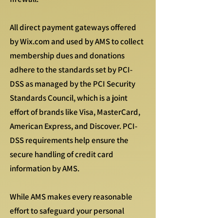
All direct payment gateways offered
by Wix.com and used by AMS to collect
membership dues and donations
adhere to the standards set by PCI-
DSS as managed by the PCI Security
Standards Council, which is a joint
effort of brands like Visa, MasterCard,
American Express, and Discover. PCI-
DSS requirements help ensure the
secure handling of credit card
information by AMS.
While AMS makes every reasonable
effort to safeguard your personal