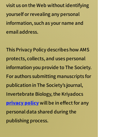
visit us on the Web without identifying
yourself or revealing any personal
information, such as your name and
email address.
This Privacy Policy describes how AMS
protects, collects, and uses personal
information you provide to The Society.
For authors submitting manuscripts for
publication in The Society’s journal,
Invertebrate Biology, the Kriyadocs
privacy policy
will be in effect for any
personal data shared during the
publishing process.