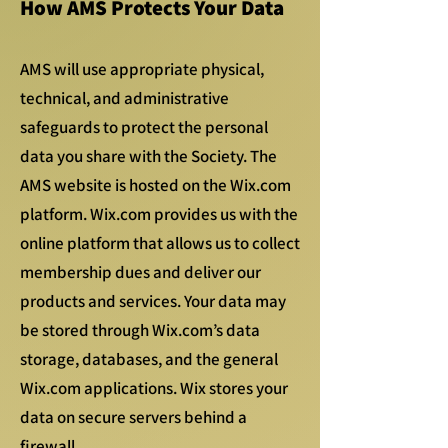
How AMS Protects Your Data
AMS will use appropriate physical,
technical, and administrative
safeguards to protect the personal
data you share with the Society. The
AMS website is hosted on the Wix.com
platform. Wix.com provides us with the
online platform that allows us to collect
membership dues and deliver our
products and services. Your data may
be stored through Wix.com’s data
storage, databases, and the general
Wix.com applications. Wix stores your
data on secure servers behind a
firewall.