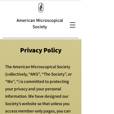
American Microscopical
Society
Privacy Policy
The American Microscopical Society
(collectively, “AMS”, “The Society”, or
“We”, “) is committed to protecting
your privacy and your personal
information. We have designed our
Society’s website so that unless you
access member-only pages, you can