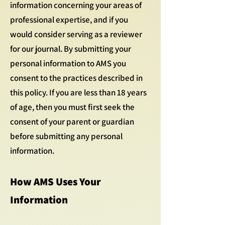
information concerning your areas of
professional expertise, and if you
would consider serving as a reviewer
for our journal. By submitting your
personal information to AMS you
consent to the practices described in
this policy. If you are less than 18 years
of age, then you must first seek the
consent of your parent or guardian
before submitting any personal
information.
How AMS Uses Your
Information