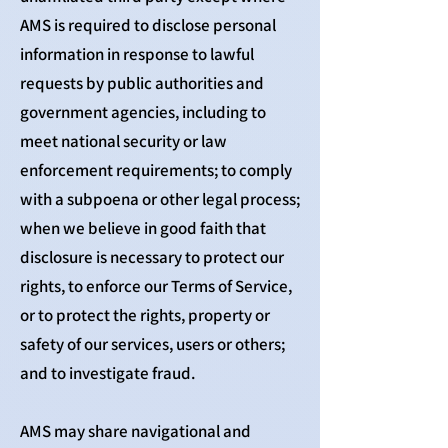
AMS is required to disclose personal
information in response to lawful
requests by public authorities and
government agencies, including to
meet national security or law
enforcement requirements; to comply
with a subpoena or other legal process;
when we believe in good faith that
disclosure is necessary to protect our
rights, to enforce our Terms of Service,
or to protect the rights, property or
safety of our services, users or others;
and to investigate fraud.
AMS may share navigational and