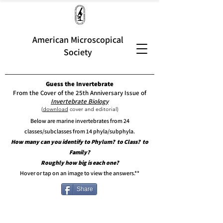
American Microscopical
Society
Guess the Invertebrate
From the Cover of the 25th Anniversary Issue of
Invertebrate Biology
(
download
cover and editorial)
Below are marine invertebrates from 24
classes/subclasses from 14 phyla/subphyla.
How many can you identify to Phylum? to Class? to
Family?
Roughly how big is each one?
Hover or tap on an image to view the answers.**
Share