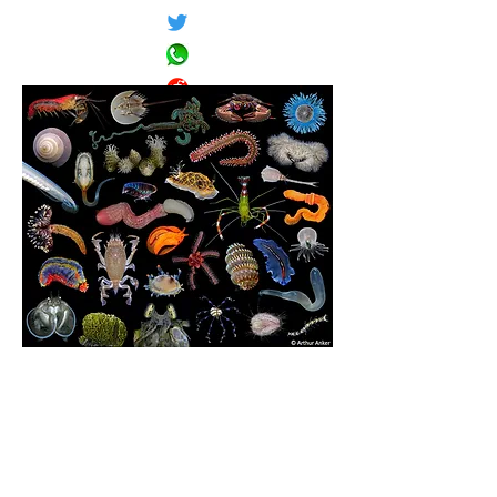
These photos are from Dr. Arthur Anker's galleries of
gorgeous invertebrate images:
Marine Invertebrates
,
Iconography for Invertebrate
Zoology Course
,
Scientific Photography
.
Classification according to
WoRMS
(Jan. 2021, unless
taxon name is in quotes).
Sizes are approximate (maximum dimensions unless