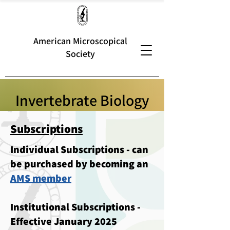
American Microscopical
Society
Invertebrate Biology
Subscriptions
Individual Subscriptions - can
be purchased by becoming an
AMS member
Institutional Subscriptions -
Effective January 2025