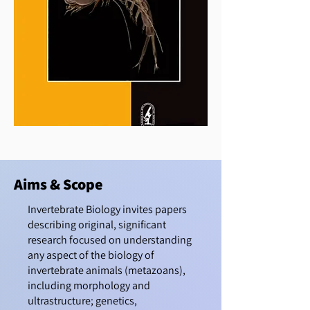
Aims & Scope
Invertebrate Biology invites papers
describing original, significant
research focused on understanding
any aspect of the biology of
invertebrate animals (metazoans),
including morphology and
ultrastructure; genetics,