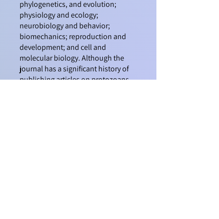
phylogenetics, and evolution;
physiology and ecology;
neurobiology and behavior;
biomechanics; reproduction and
development; and cell and
molecular biology. Although the
journal has a significant history of
publishing articles on protozoans
and other organisms (as
Transactions of the American
Microscopical Society), since 1995
the title and the taxonomic focus of
the journal has shifted to
invertebrate metazoan animals.
Preparing and Submitting a
Manuscript
FAQ about