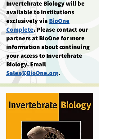
Invertebrate Biology will be
available to institutions
exclusively via
BioOne
Complete
. Please contact our
partners at BioOne for more
information about continuing
your access to Invertebrate
Biology. Email
Sales@BioOne.org
.